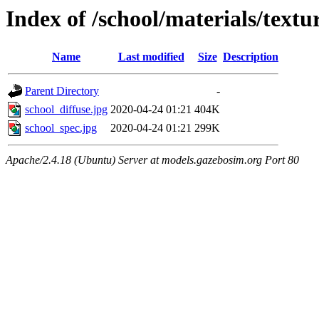
Index of /school/materials/textu
Name
Last modified
Size
Description
Parent Directory
-
school_diffuse.jpg
2020-04-24 01:21
404K
school_spec.jpg
2020-04-24 01:21
299K
Apache/2.4.18 (Ubuntu) Server at models.gazebosim.org Port 80