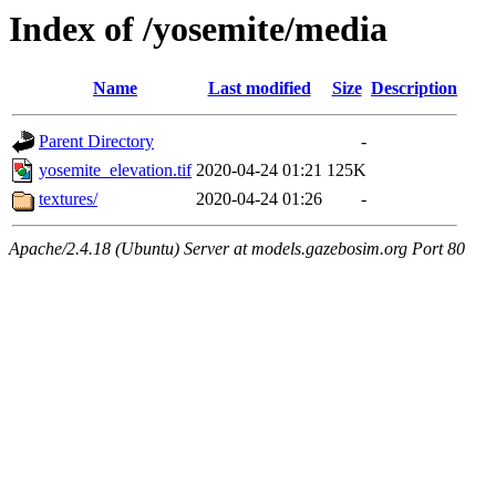
Index of /yosemite/media
Name
Last modified
Size
Description
Parent Directory
-
yosemite_elevation.tif
2020-04-24 01:21
125K
textures/
2020-04-24 01:26
-
Apache/2.4.18 (Ubuntu) Server at models.gazebosim.org Port 80